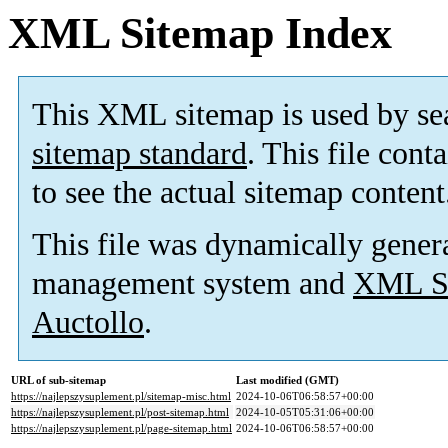
XML Sitemap Index
This XML sitemap is used by se
sitemap standard
. This file cont
to see the actual sitemap content
This file was dynamically gener
management system and
XML Si
Auctollo
.
URL of sub-sitemap
Last modified (GMT)
https://najlepszysuplement.pl/sitemap-misc.html
2024-10-06T06:58:57+00:00
https://najlepszysuplement.pl/post-sitemap.html
2024-10-05T05:31:06+00:00
https://najlepszysuplement.pl/page-sitemap.html
2024-10-06T06:58:57+00:00