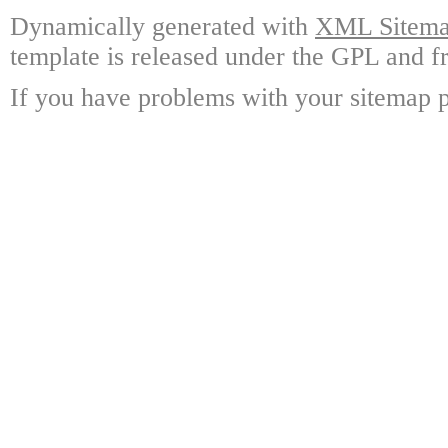
Dynamically generated with
XML Sitemap
template is released under the GPL and fr
If you have problems with your sitemap p